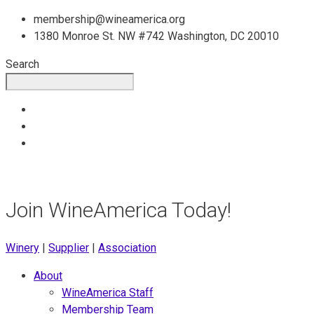
Skip
membership@wineamerica.org
to
1380 Monroe St. NW #742 Washington, DC 20010
content
Search
Join WineAmerica Today!
Winery
|
Supplier
|
Association
About
WineAmerica Staff
Membership Team