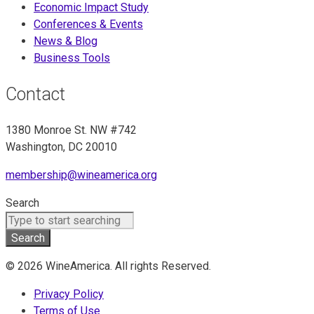
Economic Impact Study
Conferences & Events
News & Blog
Business Tools
Contact
1380 Monroe St. NW #742
Washington, DC 20010
membership@wineamerica.org
Search
Search
© 2026 WineAmerica. All rights Reserved.
Privacy Policy
Terms of Use