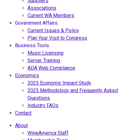
Suppliers
Associations
Current WA Members
Government Affairs
Current Issues & Policy
Plan Your Visit to Congress
Business Tools
Music Licensing
Server Training
ADA Web Compliance
Economics
2025 Economic Impact Study
2025 Methodology and Frequently Asked
Questions
Industry FAQs
Contact
About
WineAmerica Staff