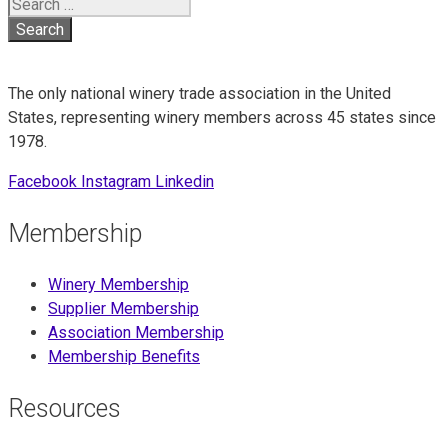
Search
for:
The only national winery trade association in the United
States, representing winery members across 45 states since
1978.
Facebook
Instagram
Linkedin
Membership
Winery Membership
Supplier Membership
Association Membership
Membership Benefits
Resources