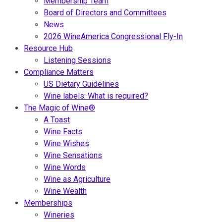
Membership Team
Board of Directors and Committees
News
2026 WineAmerica Congressional Fly-In
Resource Hub
Listening Sessions
Compliance Matters
US Dietary Guidelines
Wine labels: What is required?
The Magic of Wine®
A Toast
Wine Facts
Wine Wishes
Wine Sensations
Wine Words
Wine as Agriculture
Wine Wealth
Memberships
Wineries