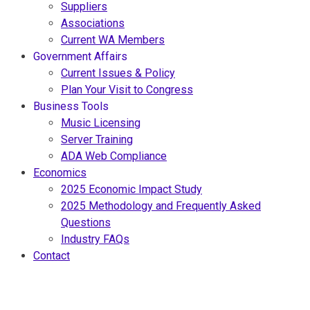
Suppliers
Associations
Current WA Members
Government Affairs
Current Issues & Policy
Plan Your Visit to Congress
Business Tools
Music Licensing
Server Training
ADA Web Compliance
Economics
2025 Economic Impact Study
2025 Methodology and Frequently Asked
Questions
Industry FAQs
Contact