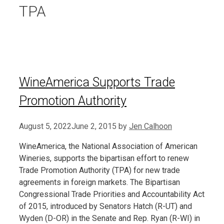
TPA
WineAmerica Supports Trade
Promotion Authority
August 5, 2022
June 2, 2015
by
Jen Calhoon
WineAmerica, the National Association of American
Wineries, supports the bipartisan effort to renew
Trade Promotion Authority (TPA) for new trade
agreements in foreign markets. The Bipartisan
Congressional Trade Priorities and Accountability Act
of 2015, introduced by Senators Hatch (R-UT) and
Wyden (D-OR) in the Senate and Rep. Ryan (R-WI) in