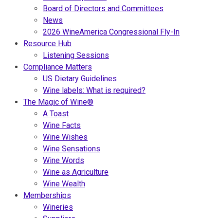
Board of Directors and Committees
News
2026 WineAmerica Congressional Fly-In
Resource Hub
Listening Sessions
Compliance Matters
US Dietary Guidelines
Wine labels: What is required?
The Magic of Wine®
A Toast
Wine Facts
Wine Wishes
Wine Sensations
Wine Words
Wine as Agriculture
Wine Wealth
Memberships
Wineries