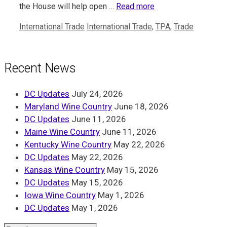
the House will help open …
Read more
Categories
Tags
International Trade
International Trade
,
TPA
,
Trade
Recent News
DC Updates
July 24, 2026
Maryland Wine Country
June 18, 2026
DC Updates
June 11, 2026
Maine Wine Country
June 11, 2026
Kentucky Wine Country
May 22, 2026
DC Updates
May 22, 2026
Kansas Wine Country
May 15, 2026
DC Updates
May 15, 2026
Iowa Wine Country
May 1, 2026
DC Updates
May 1, 2026