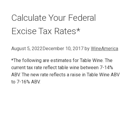
Calculate Your Federal
Excise Tax Rates*
August 5, 2022
December 10, 2017
by
WineAmerica
*The following are estimates for Table Wine. The
current tax rate reflect table wine between 7-14%
ABV. The new rate reflects a raise in Table Wine ABV
to 7-16% ABV.