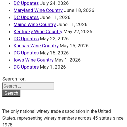
DC Updates
July 24, 2026
Maryland Wine Country
June 18, 2026
DC Updates
June 11, 2026
Maine Wine Country
June 11, 2026
Kentucky Wine Country
May 22, 2026
DC Updates
May 22, 2026
Kansas Wine Country
May 15, 2026
DC Updates
May 15, 2026
Iowa Wine Country
May 1, 2026
DC Updates
May 1, 2026
Search for:
The only national winery trade association in the United
States, representing winery members across 45 states since
1978.