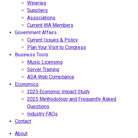
Wineries
Suppliers
Associations
Current WA Members
Government Affairs
Current Issues & Policy
Plan Your Visit to Congress
Business Tools
Music Licensing
Server Training
ADA Web Compliance
Economics
2025 Economic Impact Study
2025 Methodology and Frequently Asked
Questions
Industry FAQs
Contact
About