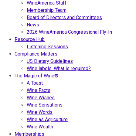
WineAmerica Staff
Membership Team
Board of Directors and Committees
News
2026 WineAmerica Congressional Fly-In
Resource Hub
Listening Sessions
Compliance Matters
US Dietary Guidelines
Wine labels: What is required?
The Magic of Wine®
A Toast
Wine Facts
Wine Wishes
Wine Sensations
Wine Words
Wine as Agriculture
Wine Wealth
Memberships