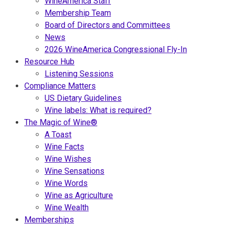
WineAmerica Staff
Membership Team
Board of Directors and Committees
News
2026 WineAmerica Congressional Fly-In
Resource Hub
Listening Sessions
Compliance Matters
US Dietary Guidelines
Wine labels: What is required?
The Magic of Wine®
A Toast
Wine Facts
Wine Wishes
Wine Sensations
Wine Words
Wine as Agriculture
Wine Wealth
Memberships