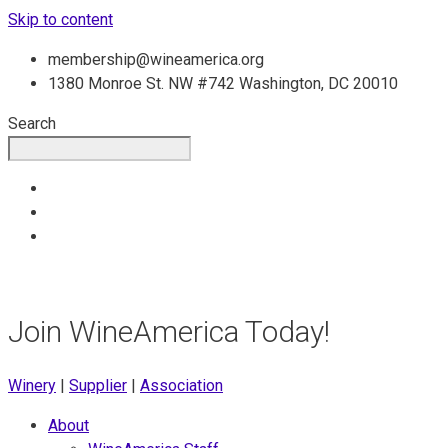
Skip to content
membership@wineamerica.org
1380 Monroe St. NW #742 Washington, DC 20010
Search
Join WineAmerica Today!
Winery
|
Supplier
|
Association
About