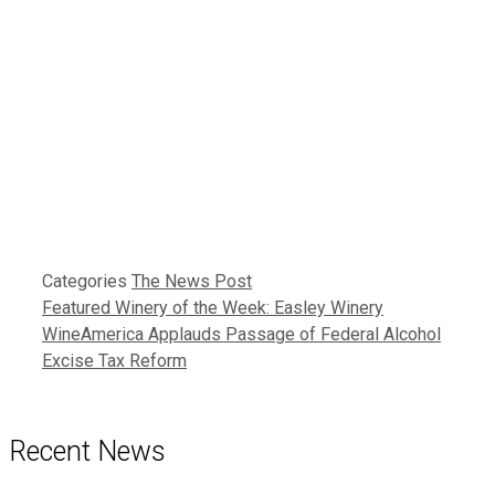
Categories
The News Post
Featured Winery of the Week: Easley Winery
WineAmerica Applauds Passage of Federal Alcohol
Excise Tax Reform
Recent News