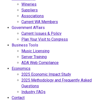
Wineries
Suppliers
Associations
Current WA Members
Government Affairs
Current Issues & Policy
Plan Your Visit to Congress
Business Tools
Music Licensing
Server Training
ADA Web Compliance
Economics
2025 Economic Impact Study
2025 Methodology and Frequently Asked
Questions
Industry FAQs
Contact