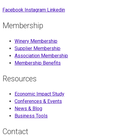
Facebook
Instagram
Linkedin
Membership
Winery Membership
Supplier Membership
Association Membership
Membership Benefits
Resources
Economic Impact Study
Conferences & Events
News & Blog
Business Tools
Contact