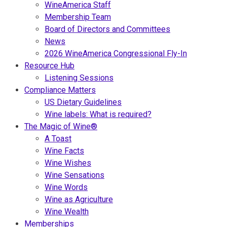
WineAmerica Staff
Membership Team
Board of Directors and Committees
News
2026 WineAmerica Congressional Fly-In
Resource Hub
Listening Sessions
Compliance Matters
US Dietary Guidelines
Wine labels: What is required?
The Magic of Wine®
A Toast
Wine Facts
Wine Wishes
Wine Sensations
Wine Words
Wine as Agriculture
Wine Wealth
Memberships