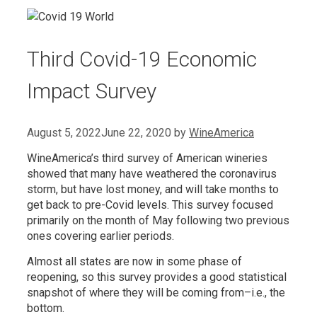
Third Covid-19 Economic
Impact Survey
August 5, 2022
June 22, 2020
by
WineAmerica
WineAmerica’s third survey of American wineries
showed that many have weathered the coronavirus
storm, but have lost money, and will take months to
get back to pre-Covid levels. This survey focused
primarily on the month of May following two previous
ones covering earlier periods.
Almost all states are now in some phase of
reopening, so this survey provides a good statistical
snapshot of where they will be coming from–i.e., the
bottom.