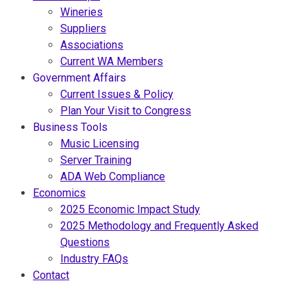
Wineries
Suppliers
Associations
Current WA Members
Government Affairs
Current Issues & Policy
Plan Your Visit to Congress
Business Tools
Music Licensing
Server Training
ADA Web Compliance
Economics
2025 Economic Impact Study
2025 Methodology and Frequently Asked
Questions
Industry FAQs
Contact