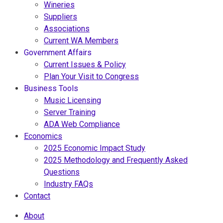
Wineries
Suppliers
Associations
Current WA Members
Government Affairs
Current Issues & Policy
Plan Your Visit to Congress
Business Tools
Music Licensing
Server Training
ADA Web Compliance
Economics
2025 Economic Impact Study
2025 Methodology and Frequently Asked
Questions
Industry FAQs
Contact
About