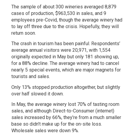
The sample of about 300 wineries averaged 8,879
cases of production, $963,530 in sales, and 9
employees pre-Covid, though the average winery had
to lay off three due to the crisis. Hopefully, they will
return soon.
The crash in tourism has been painful. Respondents’
average annual visitors were 20,971, with 1,554
originally expected in May but only 181 showing up,
for a 88% decline. The average winery had to cancel
nearly 5 special events, which are major magnets for
tourists and sales.
Only 13% stopped production altogether, but slightly
over half slowed it down.
In May, the average winery lost 70% of tasting room
sales, and although Direct-to-Consumer (internet)
sales increased by 66%, they’re from a much smaller
base so didn’t make up for the on-site loss.
Wholesale sales were down 9%.