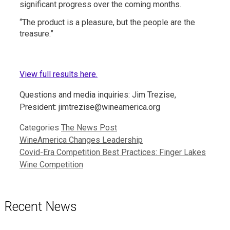
significant progress over the coming months.
“The product is a pleasure, but the people are the
treasure.”
View full results here.
Questions and media inquiries: Jim Trezise,
President: jimtrezise@wineamerica.org
Categories
The News Post
WineAmerica Changes Leadership
Covid-Era Competition Best Practices: Finger Lakes
Wine Competition
Recent News