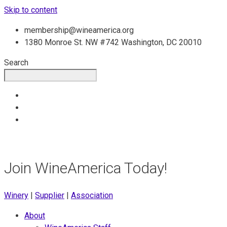
Skip to content
membership@wineamerica.org
1380 Monroe St. NW #742 Washington, DC 20010
Search
Join WineAmerica Today!
Winery
|
Supplier
|
Association
About