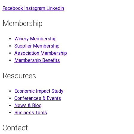
Facebook
Instagram
Linkedin
Membership
Winery Membership
Supplier Membership
Association Membership
Membership Benefits
Resources
Economic Impact Study
Conferences & Events
News & Blog
Business Tools
Contact