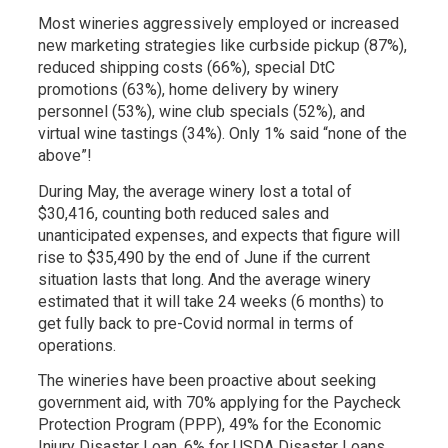
Most wineries aggressively employed or increased
new marketing strategies like curbside pickup (87%),
reduced shipping costs (66%), special DtC
promotions (63%), home delivery by winery
personnel (53%), wine club specials (52%), and
virtual wine tastings (34%). Only 1% said “none of the
above”!
During May, the average winery lost a total of
$30,416, counting both reduced sales and
unanticipated expenses, and expects that figure will
rise to $35,490 by the end of June if the current
situation lasts that long. And the average winery
estimated that it will take 24 weeks (6 months) to
get fully back to pre-Covid normal in terms of
operations.
The wineries have been proactive about seeking
government aid, with 70% applying for the Paycheck
Protection Program (PPP), 49% for the Economic
Injury Disaster Loan, 6% for USDA Disaster Loans,