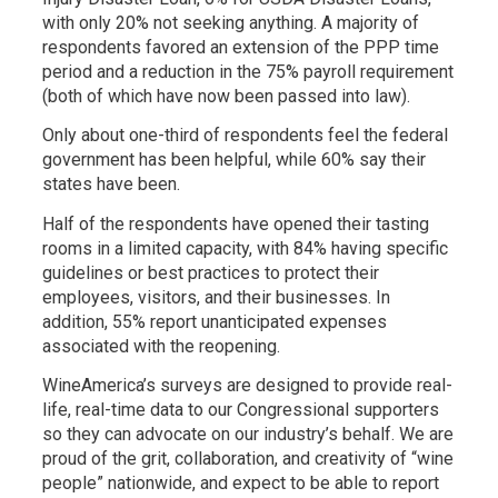
with only 20% not seeking anything. A majority of
respondents favored an extension of the PPP time
period and a reduction in the 75% payroll requirement
(both of which have now been passed into law).
Only about one-third of respondents feel the federal
government has been helpful, while 60% say their
states have been.
Half of the respondents have opened their tasting
rooms in a limited capacity, with 84% having specific
guidelines or best practices to protect their
employees, visitors, and their businesses. In
addition, 55% report unanticipated expenses
associated with the reopening.
WineAmerica’s surveys are designed to provide real-
life, real-time data to our Congressional supporters
so they can advocate on our industry’s behalf. We are
proud of the grit, collaboration, and creativity of “wine
people” nationwide, and expect to be able to report