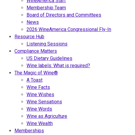
WineAmerica Staff
Membership Team
Board of Directors and Committees
News
2026 WineAmerica Congressional Fly-In
Resource Hub
Listening Sessions
Compliance Matters
US Dietary Guidelines
Wine labels: What is required?
The Magic of Wine®
A Toast
Wine Facts
Wine Wishes
Wine Sensations
Wine Words
Wine as Agriculture
Wine Wealth
Memberships