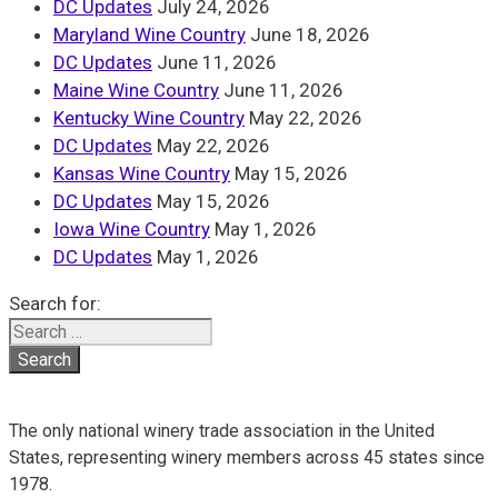
DC Updates
July 24, 2026
Maryland Wine Country
June 18, 2026
DC Updates
June 11, 2026
Maine Wine Country
June 11, 2026
Kentucky Wine Country
May 22, 2026
DC Updates
May 22, 2026
Kansas Wine Country
May 15, 2026
DC Updates
May 15, 2026
Iowa Wine Country
May 1, 2026
DC Updates
May 1, 2026
Search for:
The only national winery trade association in the United
States, representing winery members across 45 states since
1978.