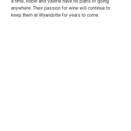
a time, Robin and Valerie have no plans of going
anywhere. Their passion for wine will continue to
keep them at Wyandotte for years to come.