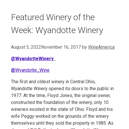
Featured Winery of the
Week: Wyandotte Winery
August 5, 2022
November 16, 2017
by
WineAmerica
@WyandotteWinery
@
Wyandotte_Wine
The first and oldest winery in Central Ohio,
Wyandotte Winery opened its doors to the public in
1977. At the time, Floyd Jones, the original owner,
constructed the foundation of the winery, only 10
wineries existed in the state of Ohio. Floyd and his
wife Peggy worked on the grounds of the winery
themselves until they sold the property in 1985. As