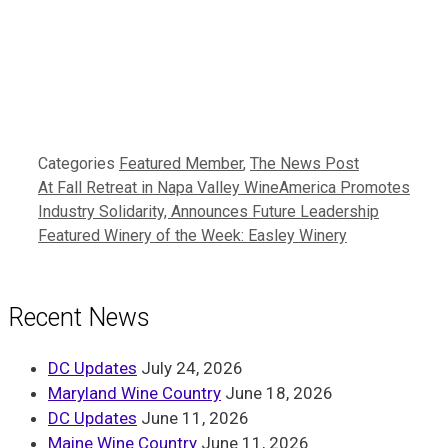
Categories
Featured Member
,
The News Post
At Fall Retreat in Napa Valley WineAmerica Promotes
Industry Solidarity, Announces Future Leadership
Featured Winery of the Week: Easley Winery
Recent News
DC Updates
July 24, 2026
Maryland Wine Country
June 18, 2026
DC Updates
June 11, 2026
Maine Wine Country
June 11, 2026