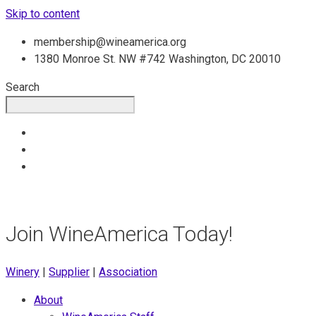
Skip to content
membership@wineamerica.org
1380 Monroe St. NW #742 Washington, DC 20010
Search
Join WineAmerica Today!
Winery
|
Supplier
|
Association
About