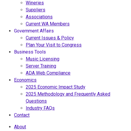
Wineries
Suppliers
Associations
Current WA Members
Government Affairs
Current Issues & Policy
Plan Your Visit to Congress
Business Tools
Music Licensing
Server Training
ADA Web Compliance
Economics
2025 Economic Impact Study
2025 Methodology and Frequently Asked
Questions
Industry FAQs
Contact
About