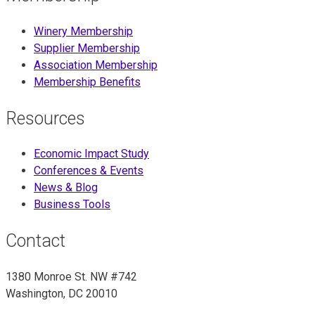
Winery Membership
Supplier Membership
Association Membership
Membership Benefits
Resources
Economic Impact Study
Conferences & Events
News & Blog
Business Tools
Contact
1380 Monroe St. NW #742
Washington, DC 20010