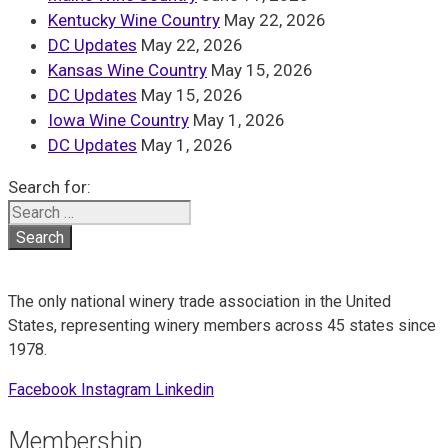
Kentucky Wine Country
May 22, 2026
DC Updates
May 22, 2026
Kansas Wine Country
May 15, 2026
DC Updates
May 15, 2026
Iowa Wine Country
May 1, 2026
DC Updates
May 1, 2026
Search for:
The only national winery trade association in the United
States, representing winery members across 45 states since
1978.
Facebook
Instagram
Linkedin
Membership