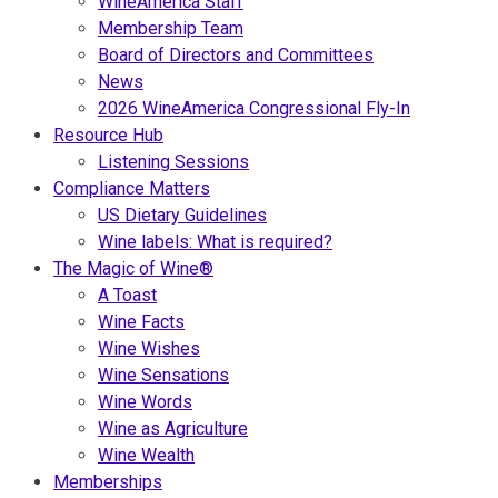
WineAmerica Staff
Membership Team
Board of Directors and Committees
News
2026 WineAmerica Congressional Fly-In
Resource Hub
Listening Sessions
Compliance Matters
US Dietary Guidelines
Wine labels: What is required?
The Magic of Wine®
A Toast
Wine Facts
Wine Wishes
Wine Sensations
Wine Words
Wine as Agriculture
Wine Wealth
Memberships