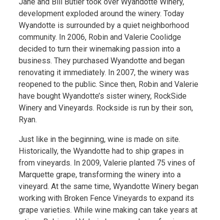
Jane and Bill Butler took over Wyandotte Winery,
development exploded around the winery. Today
Wyandotte is surrounded by a quiet neighborhood
community. In 2006, Robin and Valerie Coolidge
decided to turn their winemaking passion into a
business. They purchased Wyandotte and began
renovating it immediately. In 2007, the winery was
reopened to the public. Since then, Robin and Valerie
have bought Wyandotte’s sister winery, RockSide
Winery and Vineyards. Rockside is run by their son,
Ryan.
Just like in the beginning, wine is made on site.
Historically, the Wyandotte had to ship grapes in
from vineyards. In 2009, Valerie planted 75 vines of
Marquette grape, transforming the winery into a
vineyard. At the same time, Wyandotte Winery began
working with Broken Fence Vineyards to expand its
grape varieties. While wine making can take years at