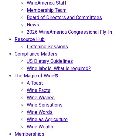
WineAmerica Staff
Membership Team
Board of Directors and Committees
News
2026 WineAmerica Congressional Fly-In
Resource Hub
Listening Sessions
Compliance Matters
US Dietary Guidelines
Wine labels: What is required?
The Magic of Wine®
A Toast
Wine Facts
Wine Wishes
Wine Sensations
Wine Words
Wine as Agriculture
Wine Wealth
Memberships