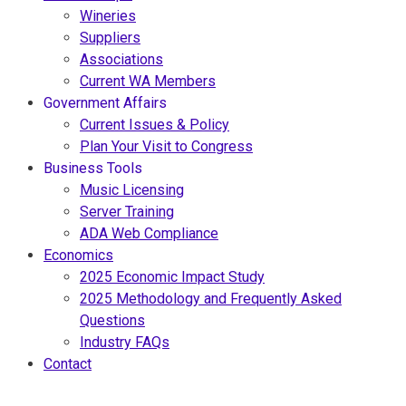
Wineries
Suppliers
Associations
Current WA Members
Government Affairs
Current Issues & Policy
Plan Your Visit to Congress
Business Tools
Music Licensing
Server Training
ADA Web Compliance
Economics
2025 Economic Impact Study
2025 Methodology and Frequently Asked
Questions
Industry FAQs
Contact