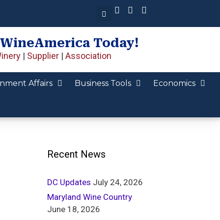
 WineAmerica Today!
inery
|
Supplier
|
Association
nment Affairs
Business Tools
Economics
Recent News
DC Updates
July 24, 2026
Maryland Wine Country
June 18, 2026