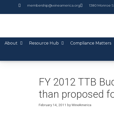
membership@wineamerica.org
1380 Monroe S
About
Resource Hub
Compliance Matters
FY 2012 TTB Budg
than proposed f
February 14, 2011
by
WineAmerica