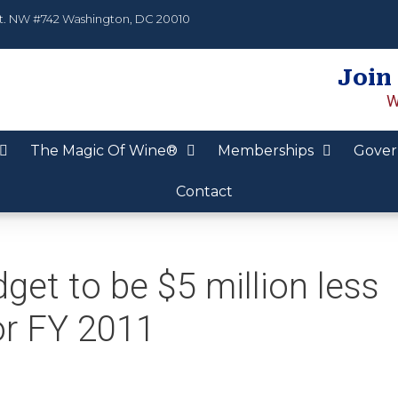
t. NW #742 Washington, DC 20010
Join
W
The Magic Of Wine®
Memberships
Gover
Contact
et to be $5 million less
or FY 2011