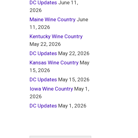
DC Updates
June 11,
2026
Maine Wine Country
June
11, 2026
Kentucky Wine Country
May 22, 2026
DC Updates
May 22, 2026
Kansas Wine Country
May
15, 2026
DC Updates
May 15, 2026
Iowa Wine Country
May 1,
2026
DC Updates
May 1, 2026