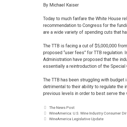
By Michael Kaiser
Today to much fanfare the White House re
recommendation to Congress for the fundin
are a wide variety of spending cuts that 
The TTB is facing a cut of $5,000,000 from
proposed “user fees” for TTB regulation. 
Administration have proposed that the indu
essentially a reintroduction of the Special
The TTB has been struggling with budget i
detrimental to their ability to regulate the
previous levels in order to best serve the 
The News Post
WineAmerica: U.S. Wine Industry Consumer Dir
WineAmerica Legislative Update