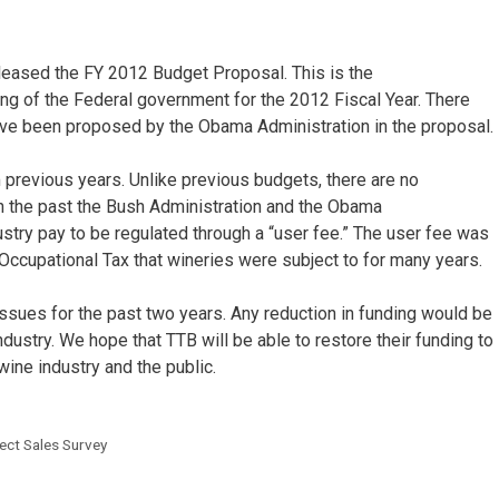
leased the FY 2012 Budget Proposal. This is the
g of the Federal government for the 2012 Fiscal Year. There
have been proposed by the Obama Administration in the proposal.
 previous years. Unlike previous budgets, there are no
In the past the Bush Administration and the Obama
stry pay to be regulated through a “user fee.” The user fee was
 Occupational Tax that wineries were subject to for many years.
ssues for the past two years. Any reduction in funding would be
 industry. We hope that TTB will be able to restore their funding to
wine industry and the public.
ect Sales Survey