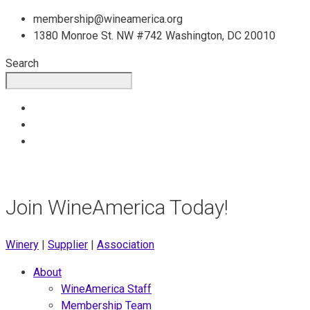
Skip
membership@wineamerica.org
to
1380 Monroe St. NW #742 Washington, DC 20010
content
Search
Join WineAmerica Today!
Winery
|
Supplier
|
Association
About
WineAmerica Staff
Membership Team