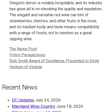
Oregon’s terroir is notably hospitable, and its industry
has gone all in on elevating the quality and reputation.
The elegant and versatile red wine can hint of
strawberries, cherries, and other fruits in the nose,
and its medium body and taste means compatibility
with a range of foods, not to mention as a great
sipping wine.
Categories
The News Post
Policy Perspectives
Rich Smith Award of Excellence Presented to Emily
Hodson of Virginia
Recent News
DC Updates
July 24, 2026
Maryland Wine Country
June 18, 2026