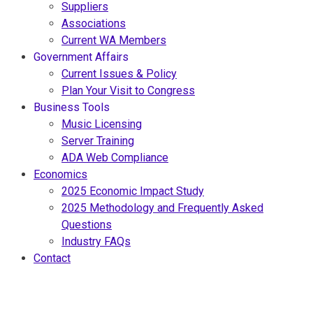
Suppliers
Associations
Current WA Members
Government Affairs
Current Issues & Policy
Plan Your Visit to Congress
Business Tools
Music Licensing
Server Training
ADA Web Compliance
Economics
2025 Economic Impact Study
2025 Methodology and Frequently Asked
Questions
Industry FAQs
Contact