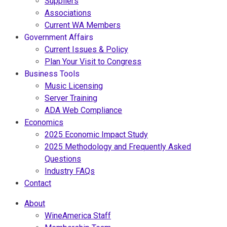
Suppliers
Associations
Current WA Members
Government Affairs
Current Issues & Policy
Plan Your Visit to Congress
Business Tools
Music Licensing
Server Training
ADA Web Compliance
Economics
2025 Economic Impact Study
2025 Methodology and Frequently Asked
Questions
Industry FAQs
Contact
About
WineAmerica Staff