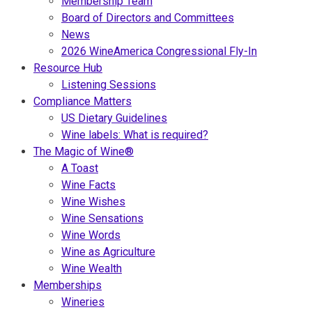
Membership Team
Board of Directors and Committees
News
2026 WineAmerica Congressional Fly-In
Resource Hub
Listening Sessions
Compliance Matters
US Dietary Guidelines
Wine labels: What is required?
The Magic of Wine®
A Toast
Wine Facts
Wine Wishes
Wine Sensations
Wine Words
Wine as Agriculture
Wine Wealth
Memberships
Wineries