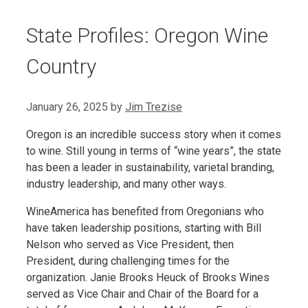
State Profiles: Oregon Wine
Country
January 26, 2025
by
Jim Trezise
Oregon is an incredible success story when it comes
to wine. Still young in terms of “wine years”, the state
has been a leader in sustainability, varietal branding,
industry leadership, and many other ways.
WineAmerica has benefited from Oregonians who
have taken leadership positions, starting with Bill
Nelson who served as Vice President, then
President, during challenging times for the
organization. Janie Brooks Heuck of Brooks Wines
served as Vice Chair and Chair of the Board for a