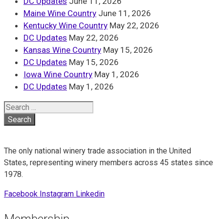
DC Updates
June 11, 2026
Maine Wine Country
June 11, 2026
Kentucky Wine Country
May 22, 2026
DC Updates
May 22, 2026
Kansas Wine Country
May 15, 2026
DC Updates
May 15, 2026
Iowa Wine Country
May 1, 2026
DC Updates
May 1, 2026
Search
for:
The only national winery trade association in the United
States, representing winery members across 45 states since
1978.
Facebook
Instagram
Linkedin