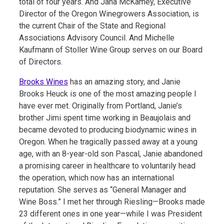
total of four years. And Jana McKamey, Executive
Director of the Oregon Winegrowers Association, is
the current Chair of the State and Regional
Associations Advisory Council. And Michelle
Kaufmann of Stoller Wine Group serves on our Board
of Directors.
Brooks Wines
has an amazing story, and Janie
Brooks Heuck is one of the most amazing people I
have ever met. Originally from Portland, Janie’s
brother Jimi spent time working in Beaujolais and
became devoted to producing biodynamic wines in
Oregon. When he tragically passed away at a young
age, with an 8-year-old son Pascal, Janie abandoned
a promising career in healthcare to voluntarily head
the operation, which now has an international
reputation. She serves as “General Manager and
Wine Boss.” I met her through Riesling—Brooks made
23 different ones in one year—while I was President