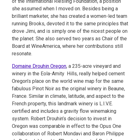
of the International Riesling Foundation, a position
she assumed when I moved on. Besides being a
brilliant marketer, she has created a women-led team
running Brooks, devoted it to the same principles that
drove Jimi, and is simply one of the nicest people on
the planet. She also served two years as Chair of the
Board at WineAmerica, where her contributions still
resonate.
Domaine Drouhin Oregon
, a 235-acre vineyard and
winery in the Eola-Amity Hills, really helped cement
Oregon’s place on the world wine map for the same
fabulous Pinot Noir as the original winery in Beaune,
France. Similar in climate, latitude, and aspect to the
French property, this landmark winery is L.I.V.E.
certified and includes a gravity flow winemaking
system. Robert Drouhin’s decision to invest in
Oregon was comparable in effect to the Opus One
collaboration of Robert Mondavi and Baron Philippe