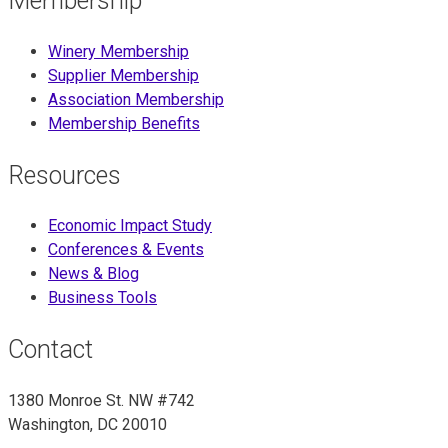
Membership
Winery Membership
Supplier Membership
Association Membership
Membership Benefits
Resources
Economic Impact Study
Conferences & Events
News & Blog
Business Tools
Contact
1380 Monroe St. NW #742
Washington, DC 20010