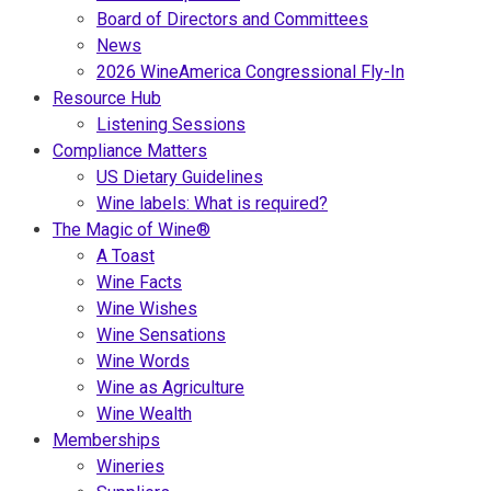
Board of Directors and Committees
News
2026 WineAmerica Congressional Fly-In
Resource Hub
Listening Sessions
Compliance Matters
US Dietary Guidelines
Wine labels: What is required?
The Magic of Wine®
A Toast
Wine Facts
Wine Wishes
Wine Sensations
Wine Words
Wine as Agriculture
Wine Wealth
Memberships
Wineries