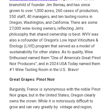
brainchild of founder Jim Bernau, and has since
grown to over 1,000 acres, 260 cases of production,
350 staff, 40 managers, and ten tasting rooms in
Oregon, Washington, and California. There are some
27,000 wine-loving owners, reflecting Jim’s
philosophy that shared ownership is best. WVV was
also a cofounder of Oregon’s Low Input Viticulture &
Enology (LIVE) program that served as a model of
sustainability for other states. As to quality, Wine
Enthusiast named them “One of America’s Great Pinot
Noir Producers”, and in 2024 USA Today named them
#1 Wine Tasting Room in the U.S.. Bravo!
Great Grapes: Pinot Noir
Burgundy, France is synonymous with the noble Pinot
Noir grape, but in the United States, Oregon clearly
owns the crown. While it is notoriously difficult to
grow and can vary greatly by vintage and region,