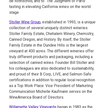
de Rothschild, and to “The Judgment of Paris”
tasting in elevating California wines on the world
stage.
Stoller Wine Group
, established in 1993, is a unique
collection of several uniquely distinct wineries:
Stoller Family Estate, Chehalem Winery, Chemistry,
Canned Oregon, and History. By itself, the Stoller
Family Estate in the Dundee Hills is the largest
vineyard at 400 acres. The different wineries offer
truly different products and packaging, including a
selection of canned wines. Founder Bill Stoller and
his colleagues are also dedicated to sustainability,
and proud of their B Corp, LIVE, and Salmon-Safe
certifications in addition to regular local recognition
as a Top Work Place. Vice President of Marketing
Communication Michelle Kaufmann serves on the
WineAmerica Board of Directors.
Willamette Valley Vineyards
began in 1983 as the