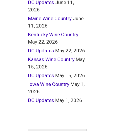
DC Updates
June 11,
2026
Maine Wine Country
June
11, 2026
Kentucky Wine Country
May 22, 2026
DC Updates
May 22, 2026
Kansas Wine Country
May
15, 2026
DC Updates
May 15, 2026
Iowa Wine Country
May 1,
2026
DC Updates
May 1, 2026