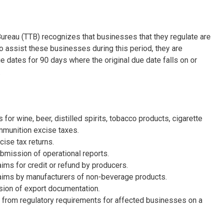
ureau (TTB) recognizes that businesses that they regulate are
 assist these businesses during this period, they are
e dates for 90 days where the original due date falls on or
.
or wine, beer, distilled spirits, tobacco products, cigarette
mmunition excise taxes.
cise tax returns.
bmission of operational reports.
aims for credit or refund by producers.
laims by manufacturers of non-beverage products.
ion of export documentation.
 from regulatory requirements for affected businesses on a