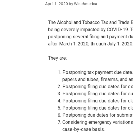
April 1, 2020
by
WineAmerica
The Alcohol and Tobacco Tax and Trade B
being severely impacted by COVID-19. To
postponing several filing and payment du
after March 1, 2020, through July 1, 2020
They are:
Postponing tax payment due dates f
papers and tubes, firearms, and a
Postponing filing due dates for ex
Postponing filing due dates for su
Postponing filing due dates for cl
Postponing filing due dates for c
Postponing due dates for submiss
Considering emergency variations
case-by-case basis.