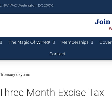
t. NW #742 Washington, DC 20010
Join
W
The Magic Of Wine®
Memberships
Gover
Contact
Three Month Excise Tax