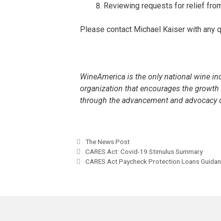
Reviewing requests for relief fro
Please contact Michael Kaiser with any
WineAmerica is the only national wine in
organization that encourages the growt
through the advancement and advocacy o
The News Post
CARES Act: Covid-19 Stimulus Summary
CARES Act Paycheck Protection Loans Guida