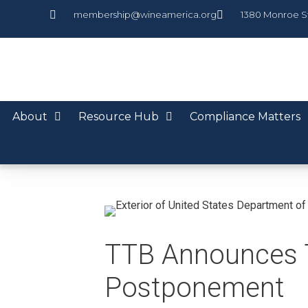
membership@wineamerica.org
1380 Monroe S
About
Resource Hub
Compliance Matters
TTB Announces 
Postponement