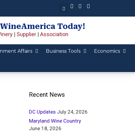
 WineAmerica Today!
inery
|
Supplier
|
Association
nment Affairs
Business Tools
Economics
Recent News
DC Updates
July 24, 2026
Maryland Wine Country
June 18, 2026