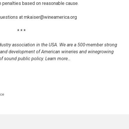
m penalties based on reasonable cause.
 questions at mkaiser@wineamerica.org
* * *
dustry association in the USA. We are a 500-member strong
h and development of American wineries and winegrowing
f sound public policy. Learn more…
nce