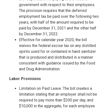
government with respect to their employees.
The provision requires that the deferred
employment tax be paid over the following two
years, with half of the amount required to be
paid by December 31, 2021 and the other half
by December 31, 2022.
Effective for calendar year 2020, the bill
waives the federal excise tax on any distilled
spirits used for or contained in hand sanitizer
that is produced and distributed in a manner
consistent with guidance issued by the Food
and Drug Administration.
Labor Provisions
Limitation on Paid Leave: The bill creates a
limitation stating that an employer shall not be
required to pay more than $200 per day, and
$10,000 in the aggregate, for each employee.