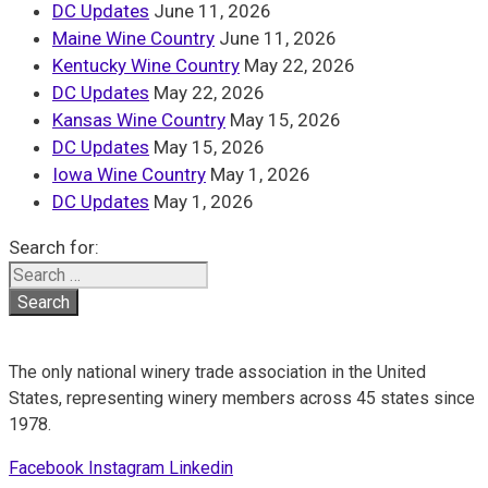
DC Updates
June 11, 2026
Maine Wine Country
June 11, 2026
Kentucky Wine Country
May 22, 2026
DC Updates
May 22, 2026
Kansas Wine Country
May 15, 2026
DC Updates
May 15, 2026
Iowa Wine Country
May 1, 2026
DC Updates
May 1, 2026
Search for:
The only national winery trade association in the United
States, representing winery members across 45 states since
1978.
Facebook
Instagram
Linkedin