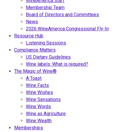
WineAmerica Staff
Membership Team
Board of Directors and Committees
News
2026 WineAmerica Congressional Fly-In
Resource Hub
Listening Sessions
Compliance Matters
US Dietary Guidelines
Wine labels: What is required?
The Magic of Wine®
A Toast
Wine Facts
Wine Wishes
Wine Sensations
Wine Words
Wine as Agriculture
Wine Wealth
Memberships