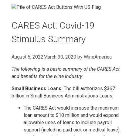
CARES Act: Covid-19
Stimulus Summary
August 5, 2022
March 30, 2020
by
WineAmerica
The following is a basic summary of the CARES Act
and benefits for the wine industry:
Small Business Loans:
The bill authorizes $367
billion in Small Business Administrations Loans:
The CARES Act would increase the maximum
loan amount to $10 million and would expand
allowable uses of loans to include payroll
support (including paid sick or medical leave),