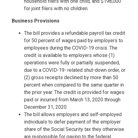
household filers with one child, and $198,000
for joint filers with no children.
Business Provisions
The bill provides a refundable payroll tax credit
for 50 percent of wages paid by employers to
employees during the COVID-19 crisis. The
credit is available to employers whose (1)
operations were fully or partially suspended,
due to a COVID-19- related shut-down order, or
(2) gross receipts declined by more than 50
percent when compared to the same quarter in
the prior year. The credit is provided for wages
paid or incurred from March 13, 2020 through
December 31, 2020.
The bill allows employers and self-employed
individuals to defer payment of the employer
share of the Social Security tax they otherwise
are responsible for paying to the federal