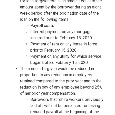
for loan forgiveness in an amount equal to the
amount spent by the borrower during an eight-
week period after the origination date of the
loan on the following items:
Payroll costs
Interest payment on any mortgage
incurred prior to February 15, 2020
Payment of rent on any lease in force
prior to February 15, 2020
Payment on any utility for which service
began before February 15, 2020
The amount forgiven would be reduced in
proportion to any reduction in employees
retained compared to the prior year and to the
reduction in pay of any employee beyond 25%
of her prior year compensation.
Borrowers that rehire workers previously
laid off will not be penalized for having
reduced payroll at the beginning of the