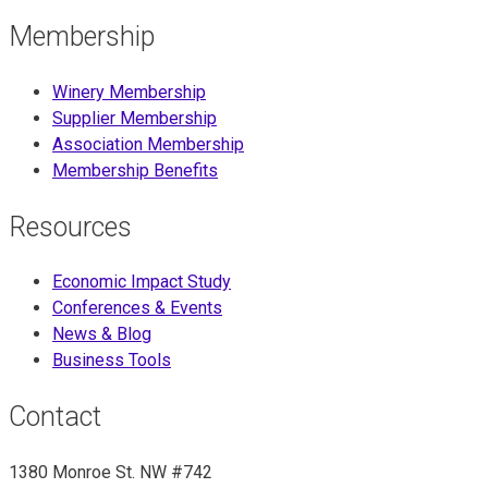
Membership
Winery Membership
Supplier Membership
Association Membership
Membership Benefits
Resources
Economic Impact Study
Conferences & Events
News & Blog
Business Tools
Contact
1380 Monroe St. NW #742