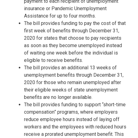
payment to each recipient of unemployment
insurance or Pandemic Unemployment
Assistance for up to four months.
The bill provides funding to pay the cost of that
first week of benefits through December 31,
2020 for states that choose to pay recipients
as soon as they become unemployed instead
of waiting one week before the individual is
eligible to receive benefits.
The bill provides an additional 13 weeks of
unemployment benefits through December 31,
2020 for those who remain unemployed after
their eligible weeks of state unemployment
benefits are no longer available.
The bill provides funding to support “short-time
compensation” programs, where employers
reduce employee hours instead of laying off
workers and the employees with reduced hours
receive a prorated unemployment benefit. This