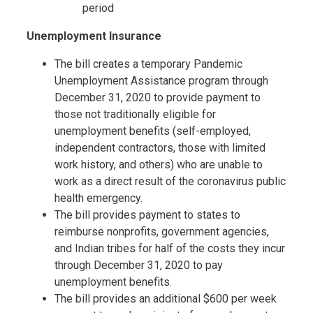
period
Unemployment Insurance
The bill creates a temporary Pandemic
Unemployment Assistance program through
December 31, 2020 to provide payment to
those not traditionally eligible for
unemployment benefits (self-employed,
independent contractors, those with limited
work history, and others) who are unable to
work as a direct result of the coronavirus public
health emergency.
The bill provides payment to states to
reimburse nonprofits, government agencies,
and Indian tribes for half of the costs they incur
through December 31, 2020 to pay
unemployment benefits.
The bill provides an additional $600 per week