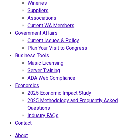
Wineries
Suppliers
Associations
Current WA Members
Government Affairs
Current Issues & Policy
Plan Your Visit to Congress
Business Tools
Music Licensing
Server Training
ADA Web Compliance
Economics
2025 Economic Impact Study
2025 Methodology and Frequently Asked
Questions
Industry FAQs
Contact
About