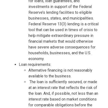
for loans, loan guarantees, and
investments in support of the Federal
Reserve’s lending facilities to eligible
businesses, states, and municipalities.
Federal Reserve 13(3) lending is a critical
tool that can be used in times of crisis to
help mitigate extraordinary pressure in
financial markets that would otherwise
have severe adverse consequences for
households, businesses, and the U.S.
economy.
Loan requirements:
Alternative financing is not reasonably
available to the business.
The loan is sufficiently secured, or made
at an interest rate that reflects the risk of
the loan. And, if possible, not less than an
interest rate based on market conditions
for comparable obligations before the