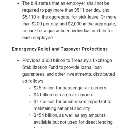
The bill states that an employer shall not be
required to pay more than $511 per day, and
$5,110 in the aggregate, for sick leave. Or more
than $200 per day, and $2,000 in the aggregate,
to care for a quarantined individual or child for
each employee.
Emergency Relief and Taxpayer Protections
Provides $500 billion to Treasury’s Exchange
Stabilization Fund to provide loans, loan
guarantees, and other investments, distributed
as follows:
$25 billion for passenger air carriers
$4 billion for cargo air carriers
$17 billion for businesses important to
maintaining national security.
$454 billion, as well as any amounts
available but not used for direct lending,