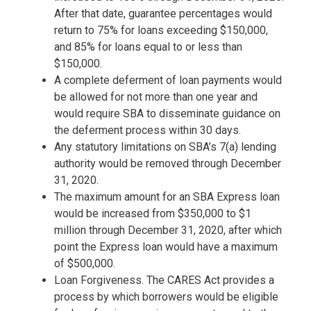
After that date, guarantee percentages would
return to 75% for loans exceeding $150,000,
and 85% for loans equal to or less than
$150,000.
A complete deferment of loan payments would
be allowed for not more than one year and
would require SBA to disseminate guidance on
the deferment process within 30 days.
Any statutory limitations on SBA’s 7(a) lending
authority would be removed through December
31, 2020.
The maximum amount for an SBA Express loan
would be increased from $350,000 to $1
million through December 31, 2020, after which
point the Express loan would have a maximum
of $500,000.
Loan Forgiveness.
The CARES Act provides a
process by which borrowers would be eligible