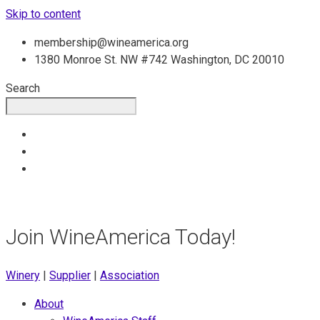
Skip to content
membership@wineamerica.org
1380 Monroe St. NW #742 Washington, DC 20010
Search
Join WineAmerica Today!
Winery
|
Supplier
|
Association
About