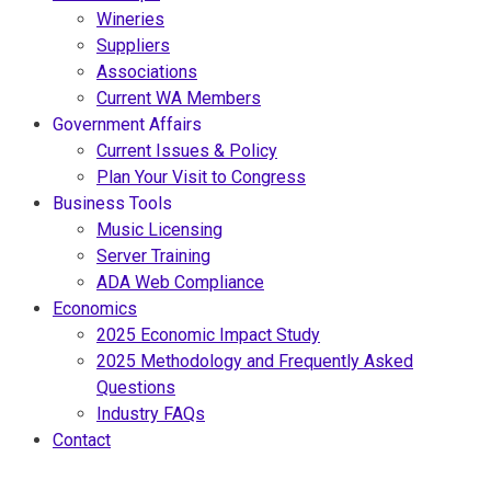
Wineries
Suppliers
Associations
Current WA Members
Government Affairs
Current Issues & Policy
Plan Your Visit to Congress
Business Tools
Music Licensing
Server Training
ADA Web Compliance
Economics
2025 Economic Impact Study
2025 Methodology and Frequently Asked
Questions
Industry FAQs
Contact