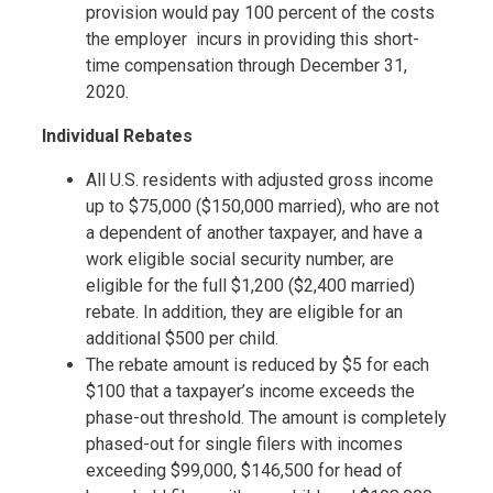
provision would pay 100 percent of the costs
the employer incurs in providing this short-
time compensation through December 31,
2020.
Individual Rebates
All U.S. residents with adjusted gross income
up to $75,000 ($150,000 married), who are not
a dependent of another taxpayer, and have a
work eligible social security number, are
eligible for the full $1,200 ($2,400 married)
rebate. In addition, they are eligible for an
additional $500 per child.
The rebate amount is reduced by $5 for each
$100 that a taxpayer’s income exceeds the
phase-out threshold. The amount is completely
phased-out for single filers with incomes
exceeding $99,000, $146,500 for head of