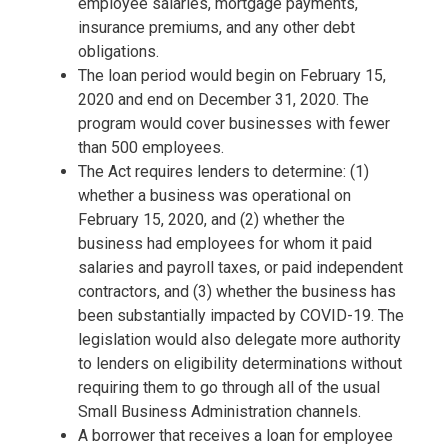
employee salaries, mortgage payments,
insurance premiums, and any other debt
obligations.
The loan period would begin on February 15,
2020 and end on December 31, 2020. The
program would cover businesses with fewer
than 500 employees.
The Act requires lenders to determine: (1)
whether a business was operational on
February 15, 2020, and (2) whether the
business had employees for whom it paid
salaries and payroll taxes, or paid independent
contractors, and (3) whether the business has
been substantially impacted by COVID-19. The
legislation would also delegate more authority
to lenders on eligibility determinations without
requiring them to go through all of the usual
Small Business Administration channels.
A borrower that receives a loan for employee