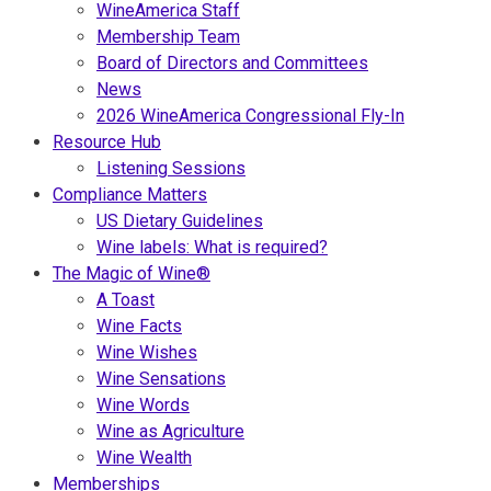
WineAmerica Staff
Membership Team
Board of Directors and Committees
News
2026 WineAmerica Congressional Fly-In
Resource Hub
Listening Sessions
Compliance Matters
US Dietary Guidelines
Wine labels: What is required?
The Magic of Wine®
A Toast
Wine Facts
Wine Wishes
Wine Sensations
Wine Words
Wine as Agriculture
Wine Wealth
Memberships