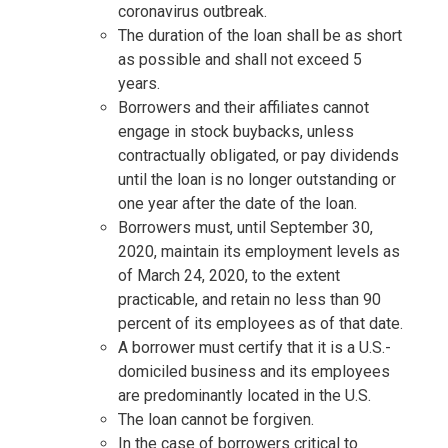
coronavirus outbreak.
The duration of the loan shall be as short
as possible and shall not exceed 5
years.
Borrowers and their affiliates cannot
engage in stock buybacks, unless
contractually obligated, or pay dividends
until the loan is no longer outstanding or
one year after the date of the loan.
Borrowers must, until September 30,
2020, maintain its employment levels as
of March 24, 2020, to the extent
practicable, and retain no less than 90
percent of its employees as of that date.
A borrower must certify that it is a U.S.-
domiciled business and its employees
are predominantly located in the U.S.
The loan cannot be forgiven.
In the case of borrowers critical to