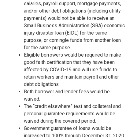
salaries, payroll support, mortgage payments,
and/or other debt obligations (including utility
payments) would not be able to receive an
Small Business Administration (SBA) economic
injury disaster loan (EIDL) for the same
purpose, or comingle funds from another loan
for the same purpose.
Eligible borrowers would be required to make
good faith certification that they have been
affected by COVID-19 and will use funds to
retain workers and maintain payroll and other
debt obligations.
Both borrower and lender fees would be
waived.
The “credit elsewhere” test and collateral and
personal guarantee requirements would be
waived during the covered period.
Government guarantee of loans would be
increased to 100% through December 31, 2020.