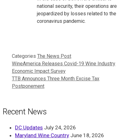
national security, their operations are
jeopardized by losses related to the
coronavirus pandemic.
Categories
The News Post
WineAmerica Releases Covid-19 Wine Industry
Economic Impact Survey
TTB Announces Three Month Excise Tax
Postponement
Recent News
DC Updates
July 24, 2026
Maryland Wine Country
June 18, 2026