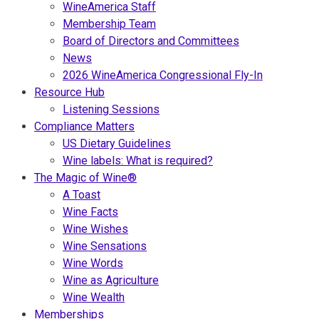
WineAmerica Staff
Membership Team
Board of Directors and Committees
News
2026 WineAmerica Congressional Fly-In
Resource Hub
Listening Sessions
Compliance Matters
US Dietary Guidelines
Wine labels: What is required?
The Magic of Wine®
A Toast
Wine Facts
Wine Wishes
Wine Sensations
Wine Words
Wine as Agriculture
Wine Wealth
Memberships