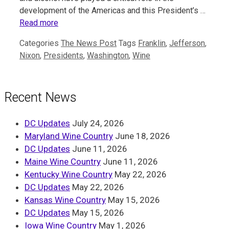
development of the Americas and this President’s …
Read more
Categories
The News Post
Tags
Franklin
,
Jefferson
,
Nixon
,
Presidents
,
Washington
,
Wine
Recent News
DC Updates
July 24, 2026
Maryland Wine Country
June 18, 2026
DC Updates
June 11, 2026
Maine Wine Country
June 11, 2026
Kentucky Wine Country
May 22, 2026
DC Updates
May 22, 2026
Kansas Wine Country
May 15, 2026
DC Updates
May 15, 2026
Iowa Wine Country
May 1, 2026