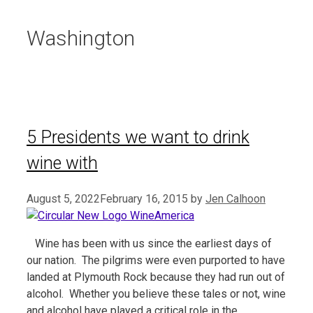
Washington
5 Presidents we want to drink
wine with
August 5, 2022
February 16, 2015
by
Jen Calhoon
Wine has been with us since the earliest days of
our nation. The pilgrims were even purported to have
landed at Plymouth Rock because they had run out of
alcohol. Whether you believe these tales or not, wine
and alcohol have played a critical role in the