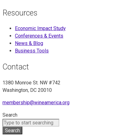
Resources
Economic Impact Study
Conferences & Events
News & Blog
Business Tools
Contact
1380 Monroe St. NW #742
Washington, DC 20010
membership@wineamerica.org
Search
Search