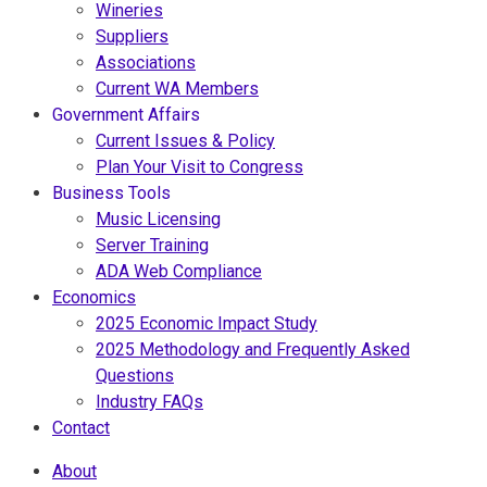
Wineries
Suppliers
Associations
Current WA Members
Government Affairs
Current Issues & Policy
Plan Your Visit to Congress
Business Tools
Music Licensing
Server Training
ADA Web Compliance
Economics
2025 Economic Impact Study
2025 Methodology and Frequently Asked
Questions
Industry FAQs
Contact
About