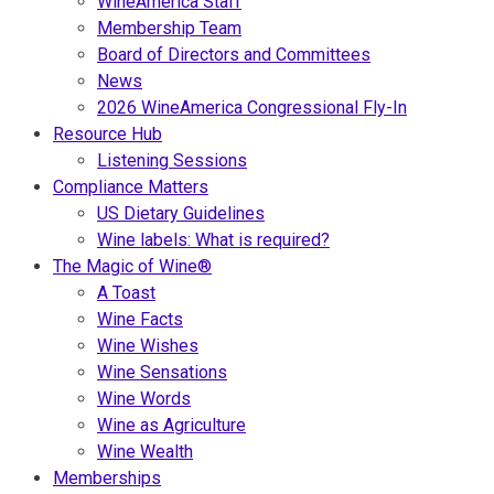
WineAmerica Staff
Membership Team
Board of Directors and Committees
News
2026 WineAmerica Congressional Fly-In
Resource Hub
Listening Sessions
Compliance Matters
US Dietary Guidelines
Wine labels: What is required?
The Magic of Wine®
A Toast
Wine Facts
Wine Wishes
Wine Sensations
Wine Words
Wine as Agriculture
Wine Wealth
Memberships