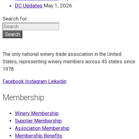
DC Updates
May 1, 2026
Search for:
The only national winery trade association in the United
States, representing winery members across 45 states since
1978.
Facebook
Instagram
Linkedin
Membership
Winery Membership
Supplier Membership
Association Membership
Membership Benefits