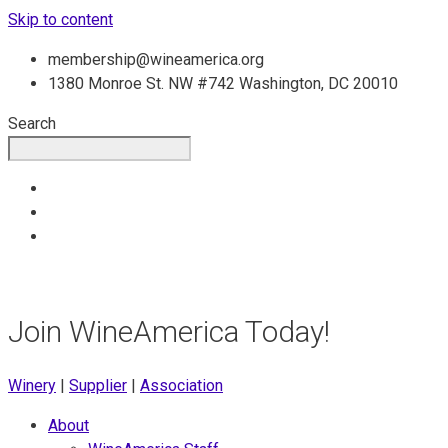
Skip to content
membership@wineamerica.org
1380 Monroe St. NW #742 Washington, DC 20010
Search
Join WineAmerica Today!
Winery
|
Supplier
|
Association
About