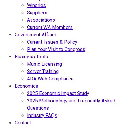
Wineries
Suppliers
Associations
Current WA Members
Government Affairs
Current Issues & Policy
Plan Your Visit to Congress
Business Tools
Music Licensing
Server Training
ADA Web Compliance
Economics
2025 Economic Impact Study
2025 Methodology and Frequently Asked
Questions
Industry FAQs
Contact